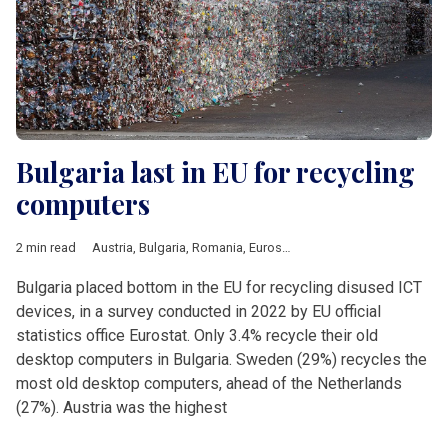
Bulgaria last in EU for recycling
computers
2 min read
Austria
,
Bulgaria
,
Romania
,
Eurostat
,
ITC
,
recycling
Bulgaria placed bottom in the EU for recycling disused ICT
devices, in a survey conducted in 2022 by EU official
statistics office Eurostat. Only 3.4% recycle their old
desktop computers in Bulgaria. Sweden (29%) recycles the
most old desktop computers, ahead of the Netherlands
(27%). Austria was the highest