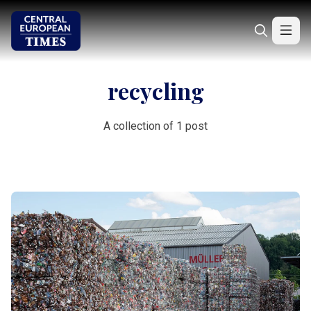
recycling
A collection of 1 post