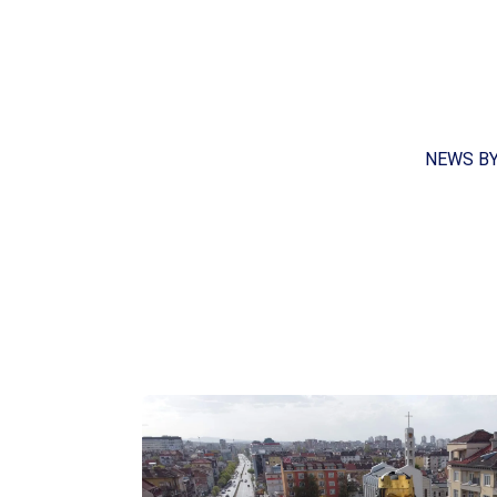
NEWS B