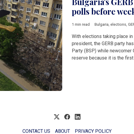
Bulgaria's GERB 
polls before wee
1 min read
Bulgaria
,
elections
,
GE
With elections taking place in
president, the GERB party has
Party (BSP) while newcomer C
reserve because it is the fir
CONTACT US
ABOUT
PRIVACY POLICY