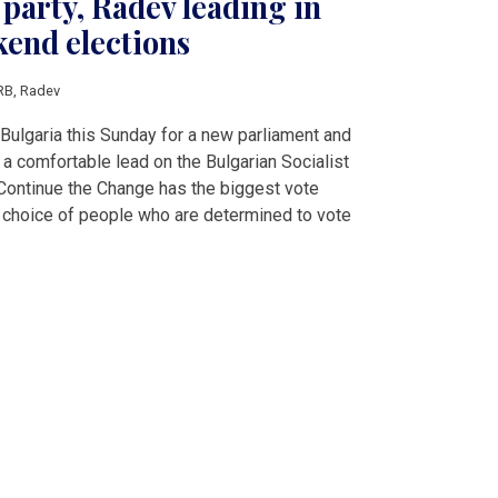
party, Radev leading in
kend elections
RB
,
Radev
 Bulgaria this Sunday for a new parliament and
 a comfortable lead on the Bulgarian Socialist
ontinue the Change has the biggest vote
st choice of people who are determined to vote