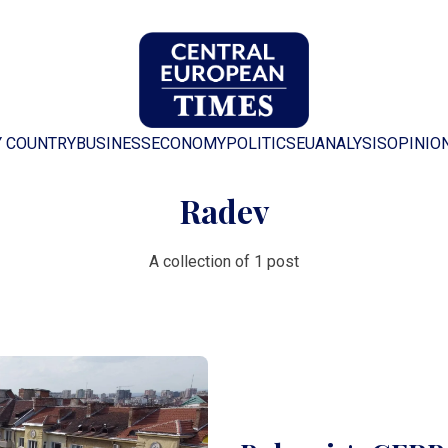
Y COUNTRY
BUSINESS
ECONOMY
POLITICS
EU
ANALYSIS
OPINIO
Radev
A collection of 1 post