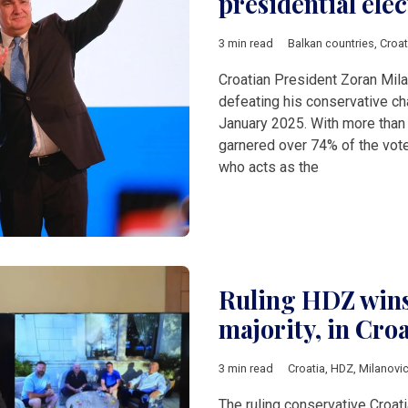
presidential elec
3 min read
Balkan countries
,
Croat
Croatian President Zoran Mila
defeating his conservative cha
January 2025. With more than
garnered over 74% of the vote 
who acts as the
Ruling HDZ wins,
majority, in Croa
3 min read
Croatia
,
HDZ
,
Milanovi
The ruling conservative Croa