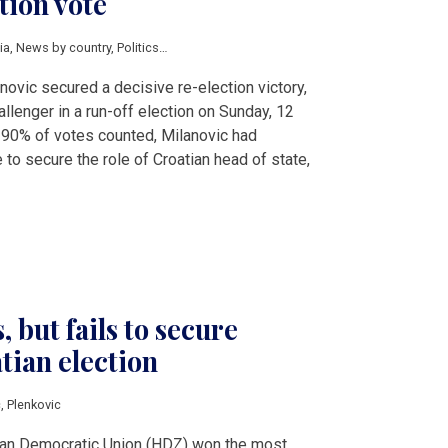
tion vote
ia
,
News by country
,
Politics
,
Milanovic
,
Plenkovic
,
Primorac
novic secured a decisive re-election victory,
llenger in a run-off election on Sunday, 12
 90% of votes counted, Milanovic had
to secure the role of Croatian head of state,
 but fails to secure
tian election
c
,
Plenkovic
tian Democratic Union (HDZ) won the most