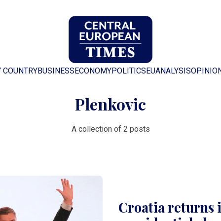
Y COUNTRY
BUSINESS
ECONOMY
POLITICS
EU
ANALYSIS
OPINIO
Plenkovic
A collection of 2 posts
Croatia returns 