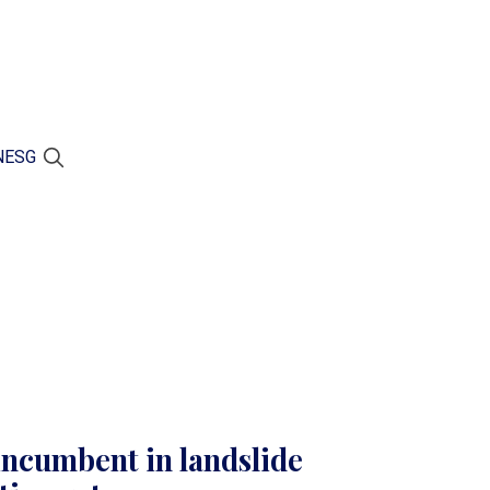
N
ESG
incumbent in landslide