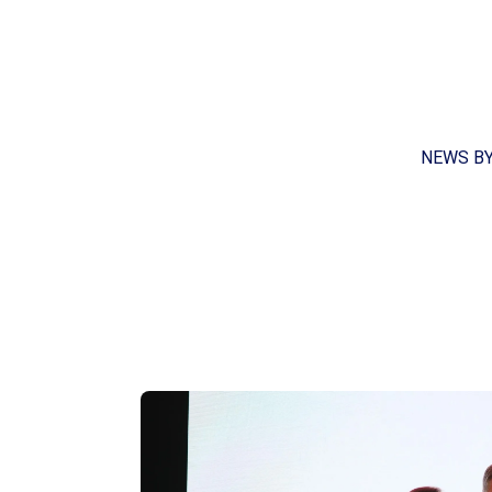
NEWS B