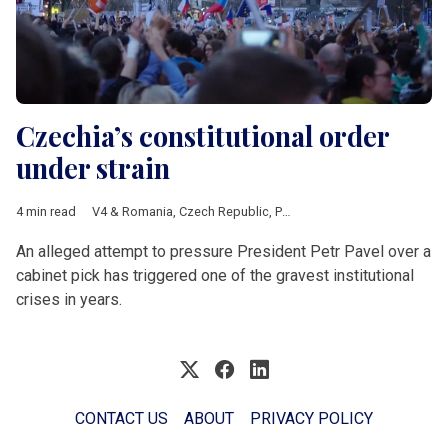
Czechia’s constitutional order
under strain
4 min read
V4 & Romania
,
Czech Republic
,
Petr Pavel
,
ANO
,
Petr Macinka
,
An alleged attempt to pressure President Petr Pavel over a
cabinet pick has triggered one of the gravest institutional
crises in years.
CONTACT US
ABOUT
PRIVACY POLICY