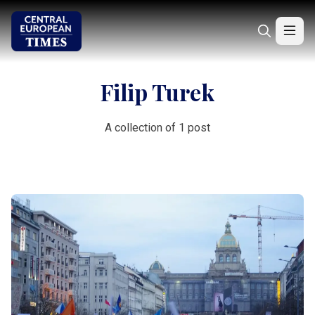
Filip Turek
A collection of 1 post