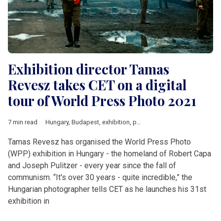
Exhibition director Tamas
Revesz takes CET on a digital
tour of World Press Photo 2021
7 min read
Hungary
,
Budapest
,
exhibition
,
photos
,
World Press Photo
Tamas Revesz has organised the World Press Photo
(WPP) exhibition in Hungary - the homeland of Robert Capa
and Joseph Pulitzer - every year since the fall of
communism. “It's over 30 years - quite incredible,” the
Hungarian photographer tells CET as he launches his 31st
exhibition in