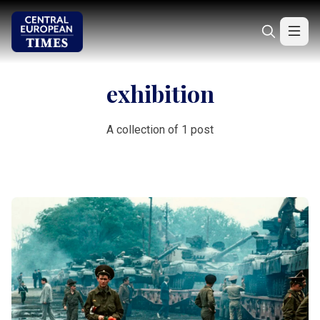
exhibition
A collection of 1 post