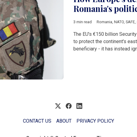
Romania's politic
3 min read
Romania
,
NATO
,
SAFE
,
The EU's €150 billion Securi
to protect the continent's east
beneficiary - it has instead ig
CONTACT US
ABOUT
PRIVACY POLICY