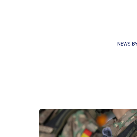
NEWS B