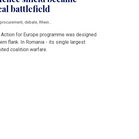
al battlefield
procurement
,
debate
,
Rheinmetall
ty Action for Europe programme was designed
ern flank. In Romania - its single largest
nited coalition warfare.