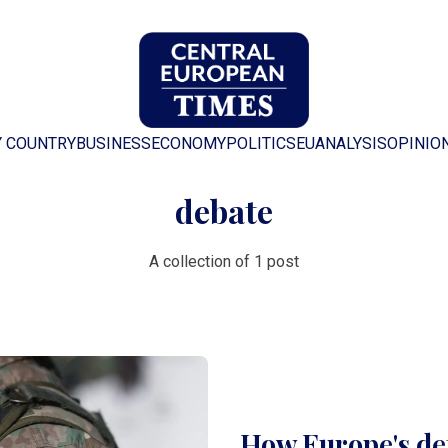
Y COUNTRY
BUSINESS
ECONOMY
POLITICS
EU
ANALYSIS
OPINIO
debate
A collection of 1 post
How Europe's de