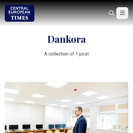
Dankora
A collection of 1 post