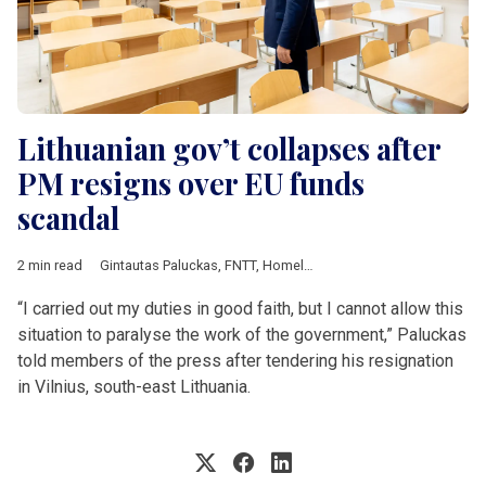
Lithuanian gov’t collapses after
PM resigns over EU funds
scandal
2 min read
Gintautas Paluckas
,
FNTT
,
Homeland Union
,
Liberal Movement
“I carried out my duties in good faith, but I cannot allow this
situation to paralyse the work of the government,” Paluckas
told members of the press after tendering his resignation
in Vilnius, south-east Lithuania.