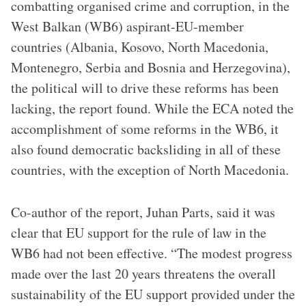
combatting organised crime and corruption, in the
West Balkan (WB6) aspirant-EU-member
countries (Albania, Kosovo, North Macedonia,
Montenegro, Serbia and Bosnia and Herzegovina),
the political will to drive these reforms has been
lacking, the report found. While the ECA noted the
accomplishment of some reforms in the WB6, it
also found democratic backsliding in all of these
countries, with the exception of North Macedonia.
Co-author of the report, Juhan Parts, said it was
clear that EU support for the rule of law in the
WB6 had not been effective. “The modest progress
made over the last 20 years threatens the overall
sustainability of the EU support provided under the