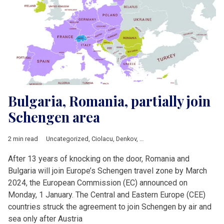
Bulgaria, Romania, partially join
Schengen area
2 min read
Uncategorized
,
Ciolacu
,
Denkov
,
European Commission
,
Europ
After 13 years of knocking on the door, Romania and
Bulgaria will join Europe’s Schengen travel zone by March
2024, the European Commission (EC) announced on
Monday, 1 January. The Central and Eastern Europe (CEE)
countries struck the agreement to join Schengen by air and
sea only after Austria