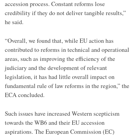
accession process. Constant reforms lose
credibility if they do not deliver tangible results,”
he said.
“Overall, we found that, while EU action has
contributed to reforms in technical and operational
areas, such as improving the efficiency of the
judiciary and the development of relevant
legislation, it has had little overall impact on
fundamental rule of law reforms in the region,” the
ECA concluded.
Such issues have increased Western scepticism
towards the WB6 and their EU accession
aspirations. The European Commission (EC)