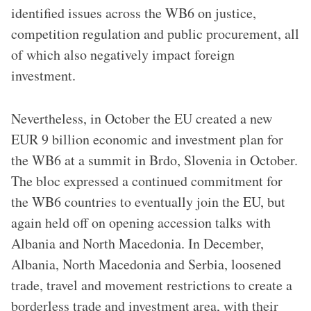
identified issues across the WB6 on justice,
competition regulation and public procurement, all
of which also negatively impact foreign
investment.
Nevertheless, in October the EU created a new
EUR 9 billion economic and investment plan for
the WB6 at a summit in Brdo, Slovenia in October.
The bloc expressed a continued commitment for
the WB6 countries to eventually join the EU, but
again held off on opening accession talks with
Albania and North Macedonia. In December,
Albania, North Macedonia and Serbia, loosened
trade, travel and movement restrictions to create a
borderless trade and investment area, with their