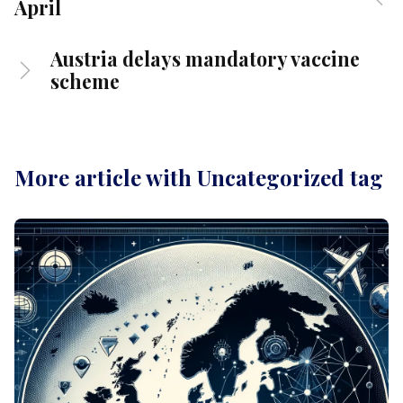
April
Austria delays mandatory vaccine
scheme
More article with Uncategorized tag