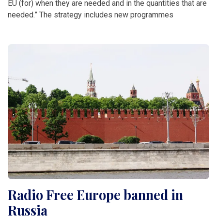
EU (for) when they are needed and in the quantities that are
needed.” The strategy includes new programmes
Radio Free Europe banned in
Russia