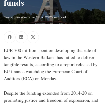
funds
Central European Times
11 Jan 2022
2 min read
Avala tower stand at the top of mountine in Belgrade, Serbia on
April 15.2018. PHOTO/AFP/EU/Oliver Bunic
EUR 700 million spent on developing the rule of
law in the Western Balkans has failed to deliver
tangible results, according to a report released by
EU finance watchdog the European Court of
Auditors (ECA) on Monday.
Despite the funding extended from 2014-20 on
promoting justice and freedom of expression, and