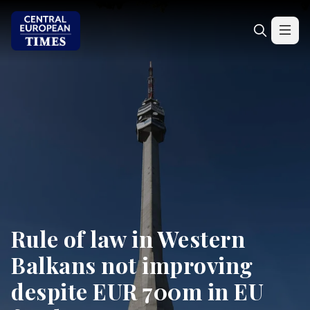
Rule of law in Western
Balkans not improving
despite EUR 700m in EU