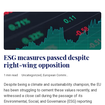
ESG measures passed despite
right-wing opposition
1 min read
Uncategorized
,
European Commission
Despite being a climate and sustainability champion, the EU
has been struggling to cement these values recently, and
witnessed a close call during the passage of its
Environmental, Social, and Governance (ESG) reporting