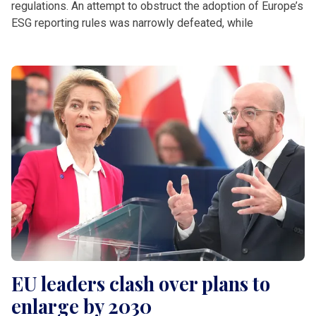
regulations. An attempt to obstruct the adoption of Europe’s
ESG reporting rules was narrowly defeated, while
EU leaders clash over plans to
enlarge by 2030