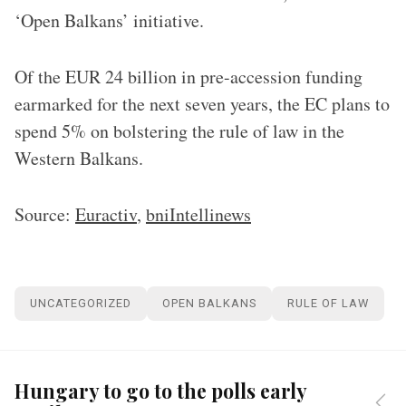
‘Open Balkans’ initiative.
Of the EUR 24 billion in pre-accession funding
earmarked for the next seven years, the EC plans to
spend 5% on bolstering the rule of law in the
Western Balkans.
Source:
Euractiv
,
bniIntellinews
UNCATEGORIZED
OPEN BALKANS
RULE OF LAW
Hungary to go to the polls early