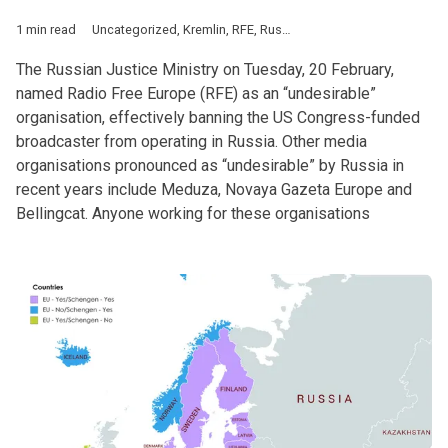
1 min read
Uncategorized
,
Kremlin
,
RFE
,
Russia
The Russian Justice Ministry on Tuesday, 20 February,
named Radio Free Europe (RFE) as an “undesirable”
organisation, effectively banning the US Congress-funded
broadcaster from operating in Russia. Other media
organisations pronounced as “undesirable” by Russia in
recent years include Meduza, Novaya Gazeta Europe and
Bellingcat. Anyone working for these organisations