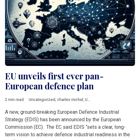
EU unveils first ever pan-
European defence plan
2 min read
Uncategorized
,
charles michel
,
Ursula von der Leyen
A new, ground-breaking European Defence Industrial
Strategy (EDIS) has been announced by the European
Commission (EC). The EC said EDIS “sets a clear, long-
term vision to achieve defence industrial readiness in the