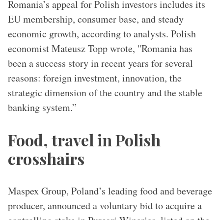
Romania’s appeal for Polish investors includes its
EU membership, consumer base, and steady
economic growth, according to analysts. Polish
economist Mateusz Topp wrote, "Romania has
been a success story in recent years for several
reasons: foreign investment, innovation, the
strategic dimension of the country and the stable
banking system.”
Food, travel in Polish
crosshairs
Maspex Group, Poland’s leading food and beverage
producer, announced a voluntary bid to acquire a