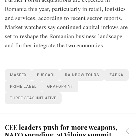
Romania this year, particularly in retail, logistics
and services, according to recent sector reports.
Market watchers say continued capital inflows are
set to reshape the Romanian business landscape
and further integrate the two economies.
MASPEX
PURCARI
RAINBOW TOURS
ZABKA
PRIME LABEL
GRAFOPRINT
THREE SEAS INITIATIVE
CEE leaders push for more weapons,
NATO spending, at Vilnius summit