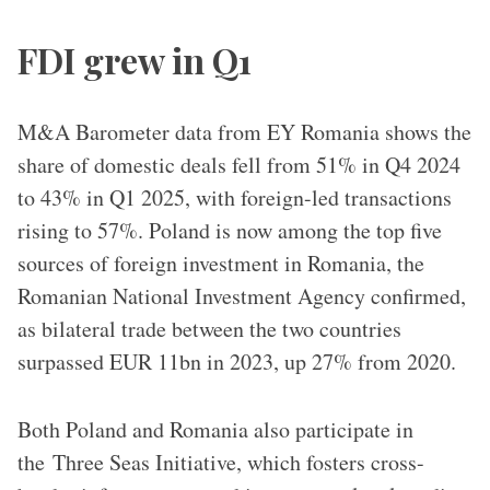
FDI grew in Q1
M&A Barometer data from EY Romania shows the
share of domestic deals fell from 51% in Q4 2024
to 43% in Q1 2025, with foreign-led transactions
rising to 57%. Poland is now among the top five
sources of foreign investment in Romania, the
Romanian National Investment Agency confirmed,
as bilateral trade between the two countries
surpassed EUR 11bn in 2023, up 27% from 2020.
Both Poland and Romania also participate in
the Three Seas Initiative, which fosters cross-