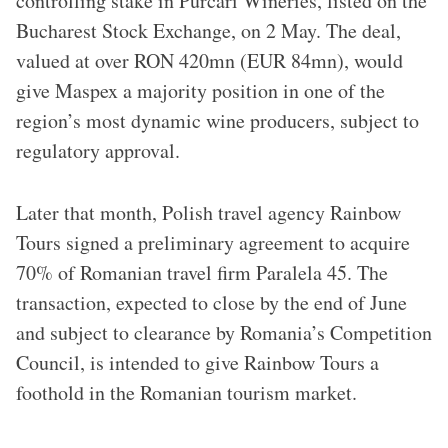
controlling stake in Purcari Wineries, listed on the
Bucharest Stock Exchange, on 2 May. The deal,
valued at over RON 420mn (EUR 84mn), would
give Maspex a majority position in one of the
region’s most dynamic wine producers, subject to
regulatory approval.
Later that month, Polish travel agency Rainbow
Tours signed a preliminary agreement to acquire
70% of Romanian travel firm Paralela 45. The
transaction, expected to close by the end of June
and subject to clearance by Romania’s Competition
Council, is intended to give Rainbow Tours a
foothold in the Romanian tourism market.