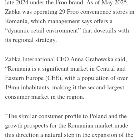
late 2024 under the Froo brand. As of May 2025,
Zabka was operating 29 Froo convenience stores in
Romania, which management says offers a
“dynamic retail environment” that dovetails with
its regional strategy.
Zabka International CEO Anna Grabowska said,
“Romania is a significant market in Central and
Eastern Europe (CEE), with a population of over
19mn inhabitants, making it the second-largest
consumer market in the region.
"The similar consumer profile to Poland and the
growth prospects for the Romanian market made
this direction a natural step in the expansion of the