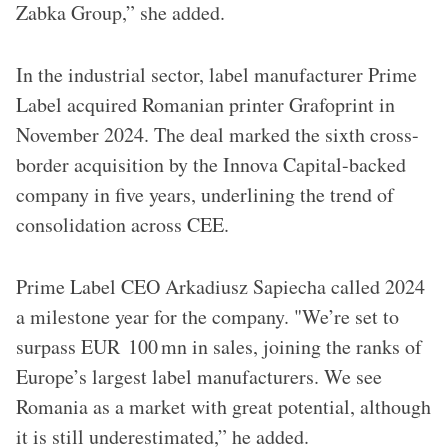
Zabka Group,” she added.
In the industrial sector, label manufacturer Prime
Label acquired Romanian printer Grafoprint in
November 2024. The deal marked the sixth cross-
border acquisition by the Innova Capital-backed
company in five years, underlining the trend of
consolidation across CEE.
Prime Label CEO Arkadiusz Sapiecha called 2024
a milestone year for the company. "We’re set to
surpass EUR 100 mn in sales, joining the ranks of
Europe’s largest label manufacturers. We see
Romania as a market with great potential, although
it is still underestimated,” he added.