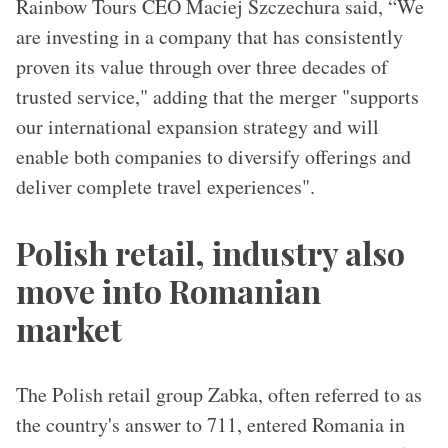
Rainbow Tours CEO Maciej Szczechura said, “We
are investing in a company that has consistently
proven its value through over three decades of
trusted service," adding that the merger "supports
our international expansion strategy and will
enable both companies to diversify offerings and
deliver complete travel experiences".
Polish retail, industry also
move into Romanian
market
The Polish retail group Zabka, often referred to as
the country's answer to 711, entered Romania in