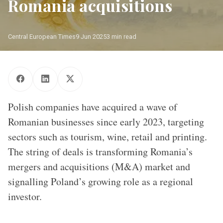
Romania acquisitions
Central European Times
9 Jun 2025
3 min read
Polish companies have acquired a wave of Romanian 
businesses since early 2023/ Source: CET
Polish companies have acquired a wave of
Romanian businesses since early 2023, targeting
sectors such as tourism, wine, retail and printing.
The string of deals is transforming Romania’s
mergers and acquisitions (M&A) market and
signalling Poland’s growing role as a regional
investor.