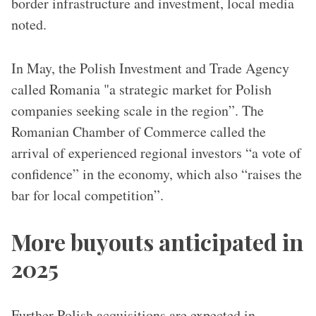
border infrastructure and investment, local media
noted.
In May, the Polish Investment and Trade Agency
called Romania "a strategic market for Polish
companies seeking scale in the region”. The
Romanian Chamber of Commerce called the
arrival of experienced regional investors “a vote of
confidence” in the economy, which also “raises the
bar for local competition”.
More buyouts anticipated in
2025
Further Polish acquisitions are expected in