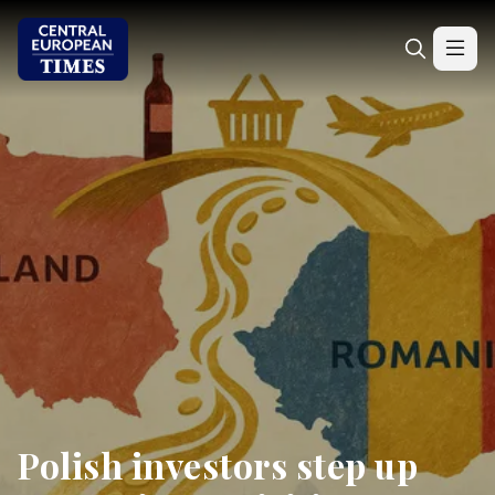
Polish investors step up