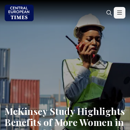
McKinsey Study Highlights
Benefits of More Women in