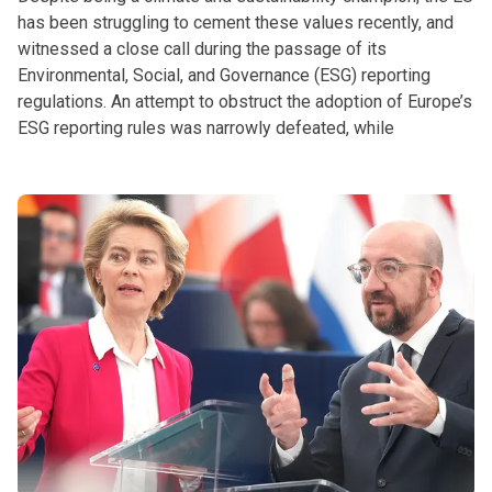
has been struggling to cement these values recently, and
witnessed a close call during the passage of its
Environmental, Social, and Governance (ESG) reporting
regulations. An attempt to obstruct the adoption of Europe’s
ESG reporting rules was narrowly defeated, while