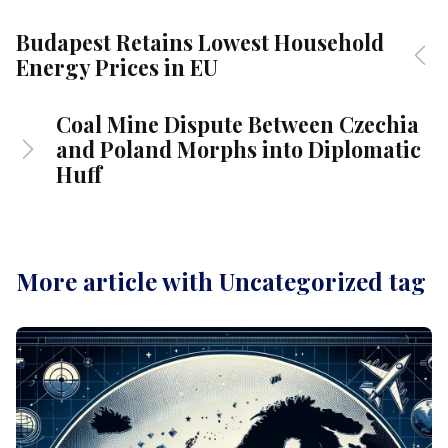
Budapest Retains Lowest Household
Energy Prices in EU
Coal Mine Dispute Between Czechia
and Poland Morphs into Diplomatic
Huff
More article with Uncategorized tag