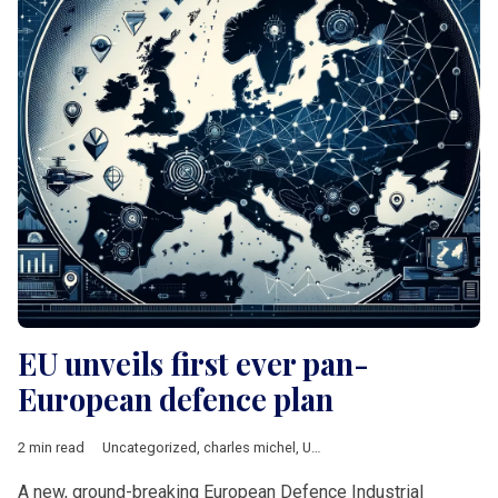
EU unveils first ever pan-
European defence plan
2 min read
Uncategorized
,
charles michel
,
Ursula von der Leyen
A new, ground-breaking European Defence Industrial