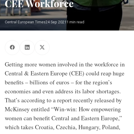
CEE Workforce
Central European Times
24 Sep 2021
1 min read
Photo: Shutterstock.com
Getting more women involved in the workforce in
Central & Eastern Europe (CEE) could reap huge
benefits – billions of euros – for the region’s
economies and even address its labor shortages.
That’s according to a report recently released by
McKinsey entitled “Win-win: How empowering
women can benefit Central and Eastern Europe,”
which takes Croatia, Czechia, Hungary, Poland,