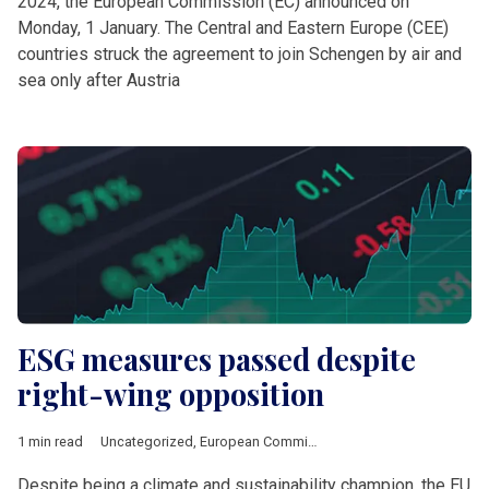
2024, the European Commission (EC) announced on
Monday, 1 January. The Central and Eastern Europe (CEE)
countries struck the agreement to join Schengen by air and
sea only after Austria
ESG measures passed despite
right-wing opposition
1 min read
Uncategorized
,
European Commission
Despite being a climate and sustainability champion, the EU