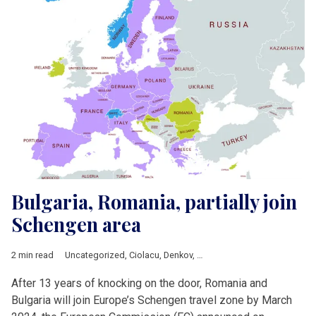
Bulgaria, Romania, partially join
Schengen area
2 min read
Uncategorized
,
Ciolacu
,
Denkov
,
European Commission
,
Europ
After 13 years of knocking on the door, Romania and
Bulgaria will join Europe’s Schengen travel zone by March