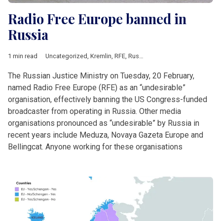
Radio Free Europe banned in
Russia
1 min read
Uncategorized
,
Kremlin
,
RFE
,
Russia
The Russian Justice Ministry on Tuesday, 20 February,
named Radio Free Europe (RFE) as an “undesirable”
organisation, effectively banning the US Congress-funded
broadcaster from operating in Russia. Other media
organisations pronounced as “undesirable” by Russia in
recent years include Meduza, Novaya Gazeta Europe and
Bellingcat. Anyone working for these organisations