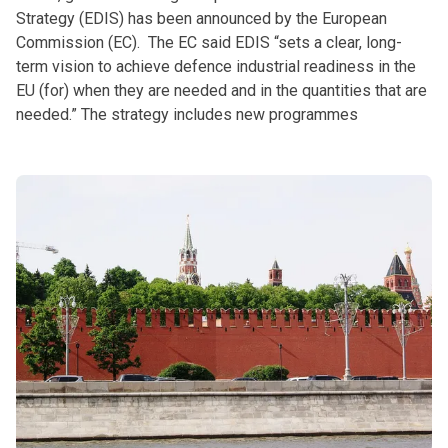
Strategy (EDIS) has been announced by the European
Commission (EC). The EC said EDIS “sets a clear, long-
term vision to achieve defence industrial readiness in the
EU (for) when they are needed and in the quantities that are
needed.” The strategy includes new programmes