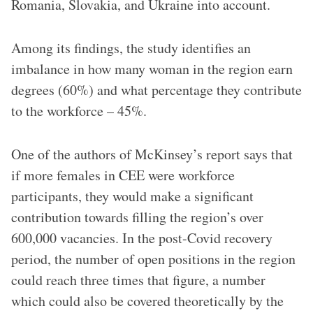
Romania, Slovakia, and Ukraine into account.
Among its findings, the study identifies an
imbalance in how many woman in the region earn
degrees (60%) and what percentage they contribute
to the workforce – 45%.
One of the authors of McKinsey’s report says that
if more females in CEE were workforce
participants, they would make a significant
contribution towards filling the region’s over
600,000 vacancies. In the post-Covid recovery
period, the number of open positions in the region
could reach three times that figure, a number
which could also be covered theoretically by the