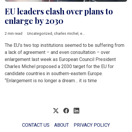
EU leaders clash over plans to
enlarge by 2030
2 min read
Uncategorized
,
charles michel
,
enlargement
,
EU accession
,
Ur
The EU’s two top institutions seemed to be suffering from
a lack of agreement – and even consultation – over
enlargement last week as European Council President
Charles Michel proposed a 2030 target for the EU for
candidate countries in southern-eastern Europe.
“Enlargement is no longer a dream… it is time
CONTACT US
ABOUT
PRIVACY POLICY