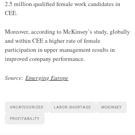
2.5 million qualified female work candidates in
CEE.
Moreover, according to McKinsey’s study, globally
and within CEE a higher rate of female
participation in upper management results in
improved company performance.
Source:
Emerging Europe
UNCATEGORIZED
LABOR SHORTAGE
MCKINSEY
PROFITABILITY