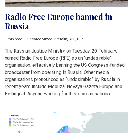
Radio Free Europe banned in
Russia
1 min read
Uncategorized
,
Kremlin
,
RFE
,
Russia
The Russian Justice Ministry on Tuesday, 20 February,
named Radio Free Europe (RFE) as an “undesirable”
organisation, effectively banning the US Congress-funded
broadcaster from operating in Russia. Other media
organisations pronounced as “undesirable” by Russia in
recent years include Meduza, Novaya Gazeta Europe and
Bellingcat. Anyone working for these organisations