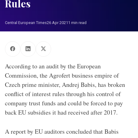
Rules
Central European Times
26 Apr 2021
1 min read
According to an audit by the European
Commission, the Agrofert business empire of
Czech prime minister, Andrej Babis, has broken
conflict of interest rules through his control of
company trust funds and could be forced to pay
back EU subsidies it had received after 2017.
A report by EU auditors concluded that Babis