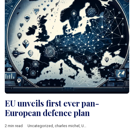
EU unveils first ever pan-
European defence plan
2 min read
Uncategorized
,
charles michel
,
Ursula von der Leyen