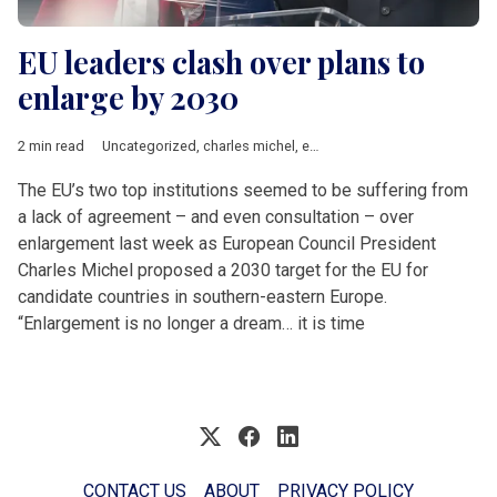
EU leaders clash over plans to
enlarge by 2030
2 min read
Uncategorized
,
charles michel
,
enlargement
,
EU accession
,
Ur
The EU’s two top institutions seemed to be suffering from
a lack of agreement – and even consultation – over
enlargement last week as European Council President
Charles Michel proposed a 2030 target for the EU for
candidate countries in southern-eastern Europe.
“Enlargement is no longer a dream… it is time
CONTACT US
ABOUT
PRIVACY POLICY