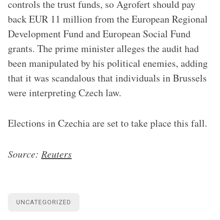
controls the trust funds, so Agrofert should pay
back EUR 11 million from the European Regional
Development Fund and European Social Fund
grants. The prime minister alleges the audit had
been manipulated by his political enemies, adding
that it was scandalous that individuals in Brussels
were interpreting Czech law.
Elections in Czechia are set to take place this fall.
Source:
Reuters
UNCATEGORIZED