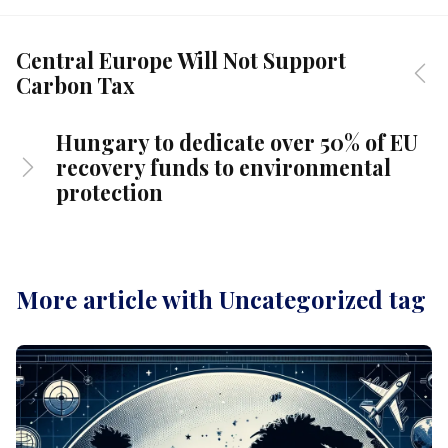
Central Europe Will Not Support
Carbon Tax
Hungary to dedicate over 50% of EU
recovery funds to environmental
protection
More article with Uncategorized tag