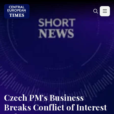
Czech PM's Business
Breaks Conflict of Interest