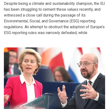
Despite being a climate and sustainability champion, the EU
has been struggling to cement these values recently, and
witnessed a close call during the passage of its
Environmental, Social, and Governance (ESG) reporting
regulations. An attempt to obstruct the adoption of Europe’s
ESG reporting rules was narrowly defeated, while