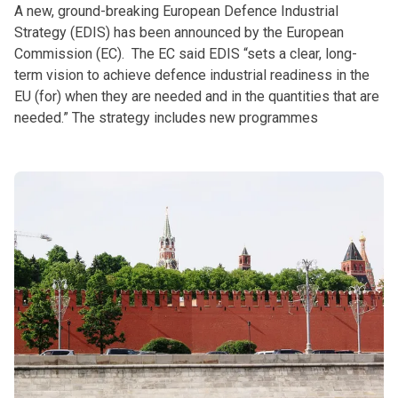
A new, ground-breaking European Defence Industrial
Strategy (EDIS) has been announced by the European
Commission (EC). The EC said EDIS “sets a clear, long-
term vision to achieve defence industrial readiness in the
EU (for) when they are needed and in the quantities that are
needed.” The strategy includes new programmes