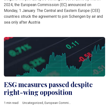
2024, the European Commission (EC) announced on
Monday, 1 January. The Central and Eastern Europe (CEE)
countries struck the agreement to join Schengen by air and
sea only after Austria
ESG measures passed despite
right-wing opposition
1 min read
Uncategorized
,
European Commission