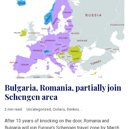
Bulgaria, Romania, partially join
Schengen area
2 min read
Uncategorized
,
Ciolacu
,
Denkov
,
European Commission
,
Europ
After 13 years of knocking on the door, Romania and
Bulgaria will join Europe’s Schengen travel zone by March