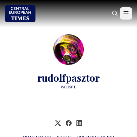
rudolfpasztor
WEBSITE