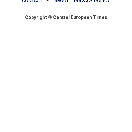
CONTACT US
ABOUT
PRIVACY POLICY
Copyright © Central European Times